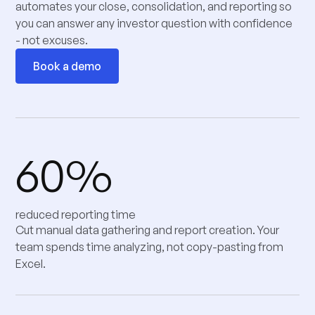
automates your close, consolidation, and reporting so
you can answer any investor question with confidence
- not excuses.
Book a demo
60%
reduced reporting time
Cut manual data gathering and report creation. Your
team spends time analyzing, not copy-pasting from
Excel.