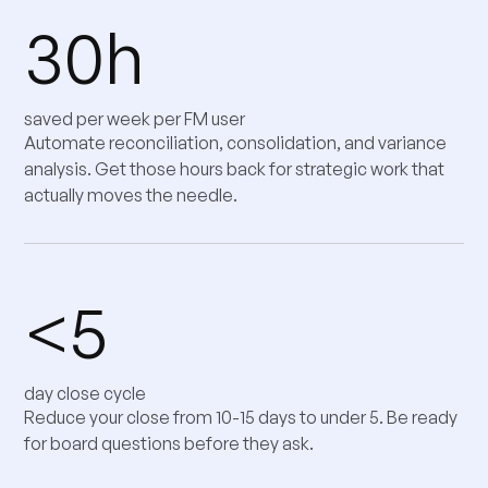
30h
saved per week per FM user
Automate reconciliation, consolidation, and variance
analysis. Get those hours back for strategic work that
actually moves the needle.
<5
day close cycle
Reduce your close from 10-15 days to under 5. Be ready
for board questions before they ask.