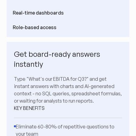
Real-time dashboards
Role-based access
Get board-ready answers
instantly
Type "What's our EBITDA for Q3?" and get
instant answers with charts and AI-generated
context - no SQL queries, spreadsheet formulas,
or waiting for analysts to run reports.
KEY BENEFITS
Eliminate 60-80% of repetitive questions to
your team