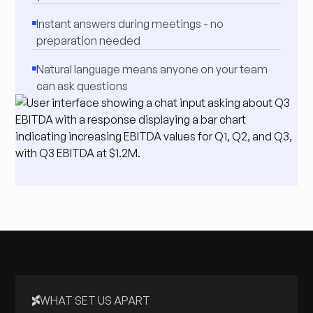
Instant answers during meetings - no
preparation needed
Natural language means anyone on your team
can ask questions
WHAT SET US APART