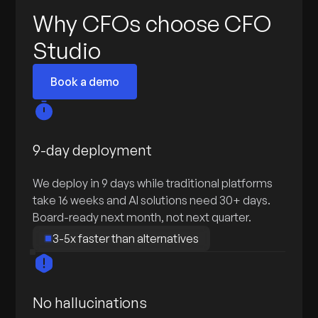
Why CFOs choose CFO
Studio
Book a demo
9-day deployment
We deploy in 9 days while traditional platforms
take 16 weeks and AI solutions need 30+ days.
Board-ready next month, not next quarter.
3-5x faster than alternatives
No hallucinations