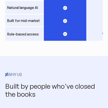
Natural language AI
Built for mid-market
Var
Role-based access
WHY US
Built by people who've closed
the books