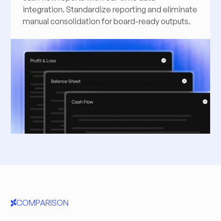
integration. Standardize reporting and eliminate
manual consolidation for board-ready outputs.
COMPARISON