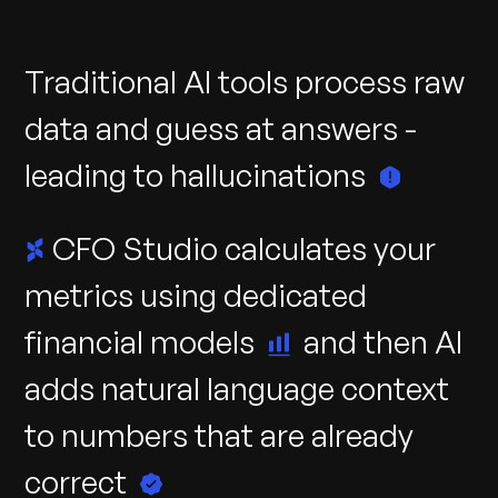
Traditional
AI
tools
process
raw
data
and
guess
at
answers
-
leading
to
hallucinations
CFO
Studio
calculates
your
metrics
using
dedicated
financial
models
and
then
AI
adds
natural
language
context
to
numbers
that
are
already
correct