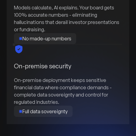
Models calculate, AI explains. Your board gets
100% accurate numbers - eliminating
hallucinations that derail investor presentations
or fundraising.
No made-up numbers
On-premise security
On-premise deployment keeps sensitive
financial data where compliance demands -
complete data sovereignty and control for
regulated industries.
Full data sovereignty