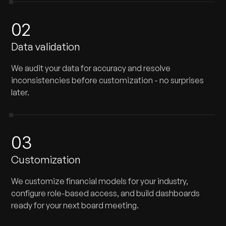
02
Data validation
We audit your data for accuracy and resolve
inconsistencies before customization - no surprises
later.
03
Customization
We customize financial models for your industry,
configure role-based access, and build dashboards
ready for your next board meeting.