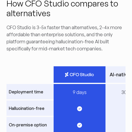
How CFO Studio compares to
alternatives
CFO Studio is 3-5x faster than alternatives, 2-4x more
affordable than enterprise solutions, and the only
platform guaranteeing hallucination-free AI built
specifically for mid-market tech companies.
AI-native
Deployment time
9 days
30+ 
Hallucination-free
On-premise option