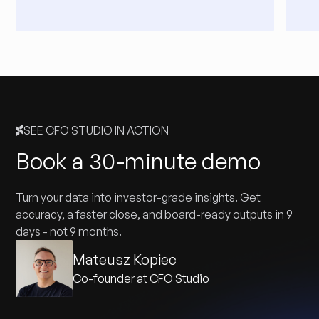
SEE CFO STUDIO IN ACTION
Book a 30-minute demo
Turn your data into investor-grade insights. Get
accuracy, a faster close, and board-ready outputs in 9
days - not 9 months.
Mateusz Kopiec
Co-founder at CFO Studio