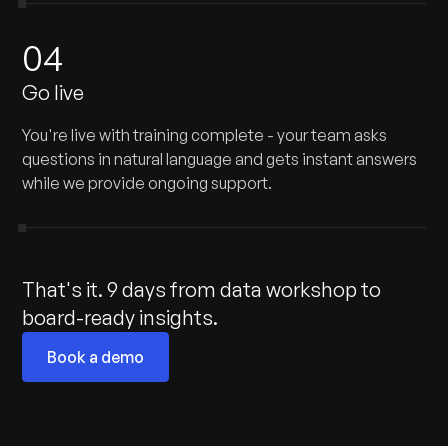
04
Go live
You're live with training complete - your team asks
questions in natural language and gets instant answers
while we provide ongoing support.
That's it. 9 days from data workshop to
board-ready insights.
Book a demo