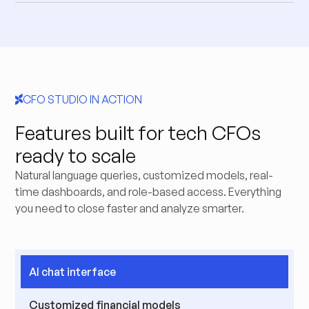
CFO STUDIO IN ACTION
Features built for tech CFOs
ready to scale
Natural language queries, customized models, real-
time dashboards, and role-based access. Everything
you need to close faster and analyze smarter.
AI chat interface
Customized financial models