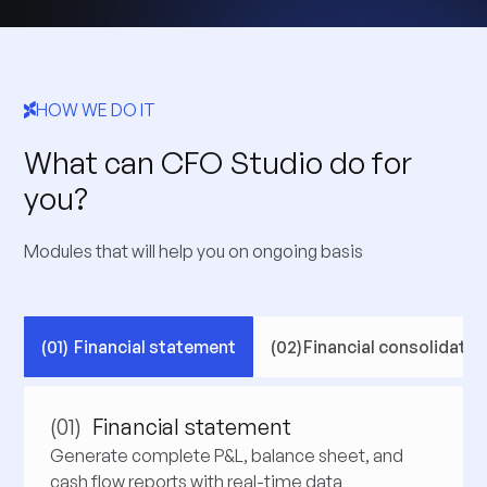
HOW WE DO IT
What can CFO Studio do for
you?
Modules that will help you on ongoing basis
(01)
Financial statement
(02)
Financial consolidatio
(01)
Financial statement
Generate complete P&L, balance sheet, and
cash flow reports with real-time data