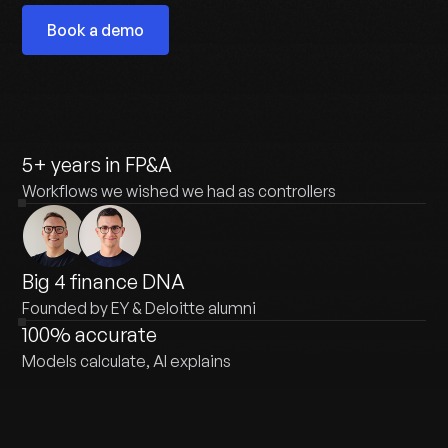
Book a demo
5+ years in FP&A
Workflows we wished we had as controllers
Big 4 finance DNA
Founded by EY & Deloitte alumni
100% accurate
Models calculate, AI explains