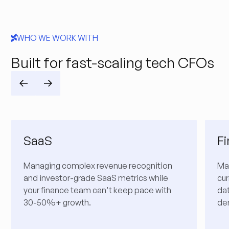
WHO WE WORK WITH
Built for fast-scaling tech CFOs
SaaS
F
Managing complex revenue recognition
Ma
and investor-grade SaaS metrics while
cur
your finance team can't keep pace with
da
30-50%+ growth.
de