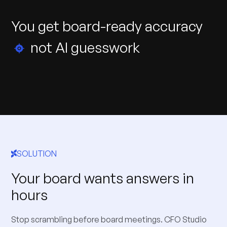
You
get
board-ready
accuracy
not
AI
guesswork
SOLUTION
Your board wants answers in
hours
Stop scrambling before board meetings. CFO Studio