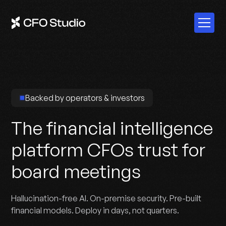
Backed by operators & investors
The financial intelligence
platform CFOs trust for
board meetings
Hallucination-free AI. On-premise security. Pre-built
financial models. Deploy in days, not quarters.