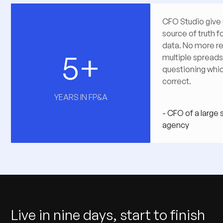
CFO Studio give 
source of truth fo
data. No more re
5+
multiple spread
questioning whi
correct.
YEARS IN FP&A
- CFO of a large
agency
Live in nine days, start to finish