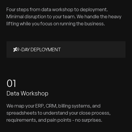
Four steps from data workshop to deployment.
Minimal disruption to your team. We handle the heavy
lifting while you focus on running the business.
9-DAY DEPLOYMENT
01
Data Workshop
We map your ERP, CRM, billing systems, and
spreadsheets to understand your close process,
requirements, and pain points - no surprises.